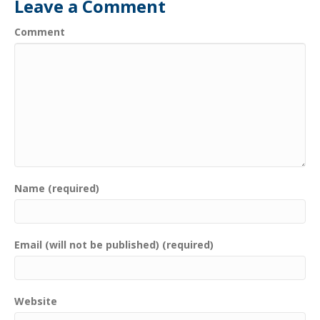
Leave a Comment
Comment
Name (required)
Email (will not be published) (required)
Website