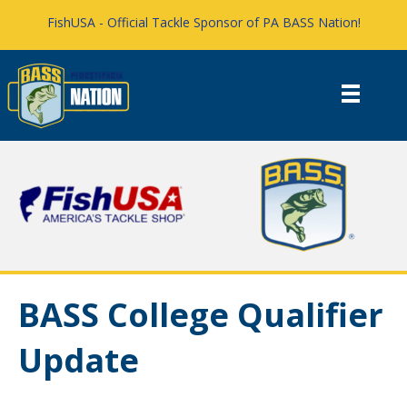
FishUSA - Official Tackle Sponsor of PA BASS Nation!
BASS College Qualifier
Update