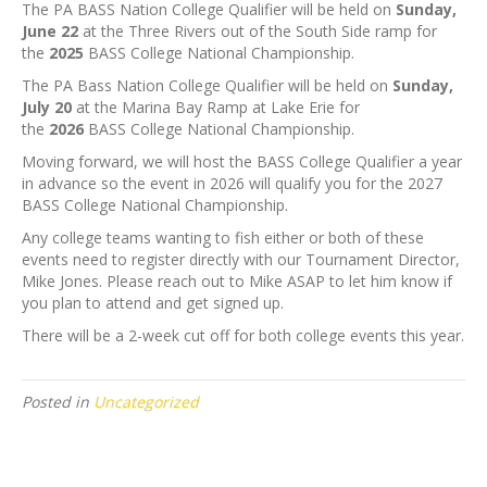
The PA BASS Nation College Qualifier will be held on
Sunday,
June 22
at the Three Rivers out of the South Side ramp for
the
2025
BASS College National Championship.
The PA Bass Nation College Qualifier will be held on
Sunday,
July 20
at the Marina Bay Ramp at Lake Erie for
the
2026
BASS College National Championship.
Moving forward, we will host the BASS College Qualifier a year
in advance so the event in 2026 will qualify you for the 2027
BASS College National Championship.
Any college teams wanting to fish either or both of these
events need to register directly with our Tournament Director,
Mike Jones. Please reach out to Mike ASAP to let him know if
you plan to attend and get signed up.
There will be a 2-week cut off for both college events this year.
Posted in
Uncategorized