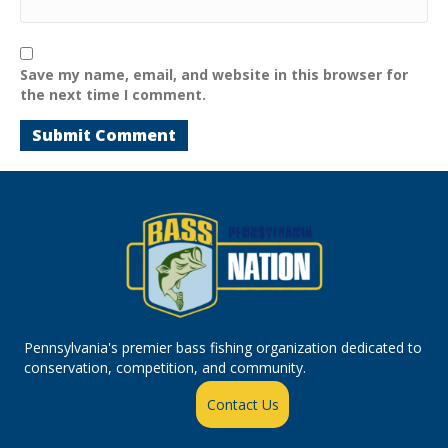
Save my name, email, and website in this browser for
the next time I comment.
Pennsylvania's premier bass fishing organization dedicated to
conservation, competition, and community.
Contact Us