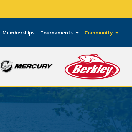
!
Memberships
Tournaments
Community