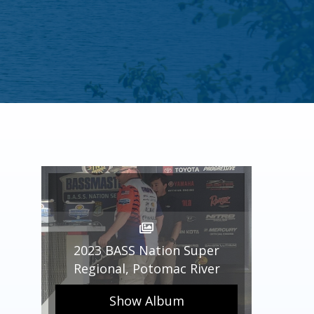
2023 BASS Nation Super
Regional, Potomac River
Show Album