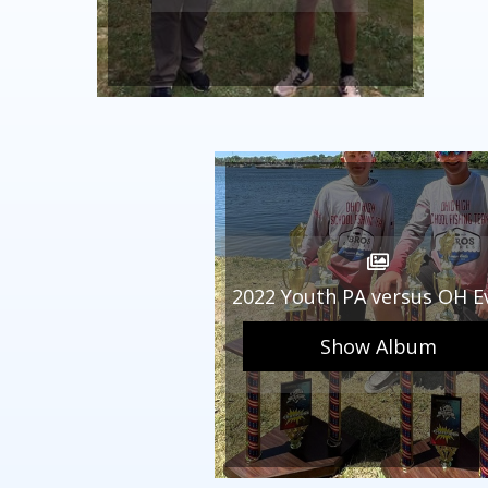
2022 Youth PA versus OH E
Show Album