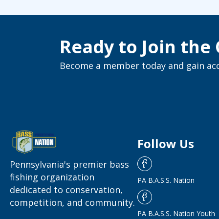
Ready to Join th
Become a member today and gain acce
Follow Us
Pennsylvania's premier bass
fishing organization
PA B.A.S.S. Nation
dedicated to conservation,
competition, and community.
PA B.A.S.S. Nation Youth