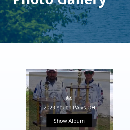
2023 Youth PA vs OH
Show Album