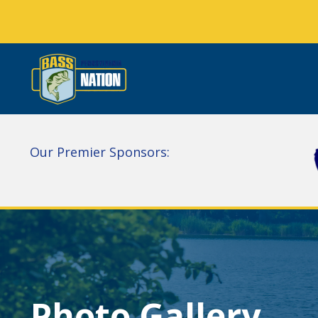
Our Premier Sponsors:
Photo Gallery