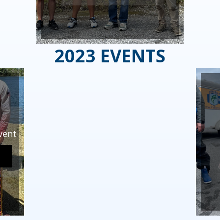
2023 EVENTS
vent