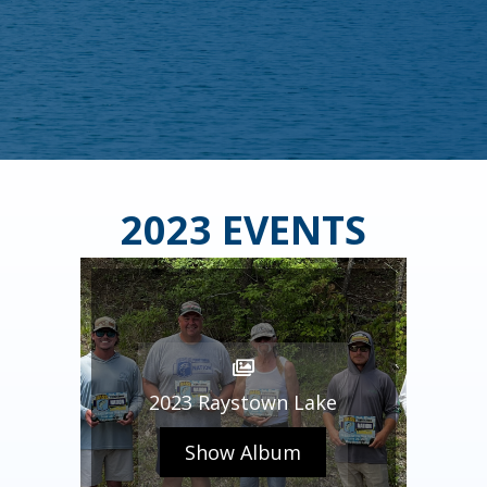
2023 EVENTS
2023 Raystown Lake
Show Album