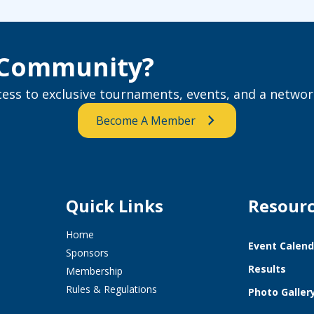
e Community?
ss to exclusive tournaments, events, and a network
Become A Member
Quick Links
Resour
Home
Event Calend
Sponsors
Results
Membership
Rules & Regulations
Photo Galler