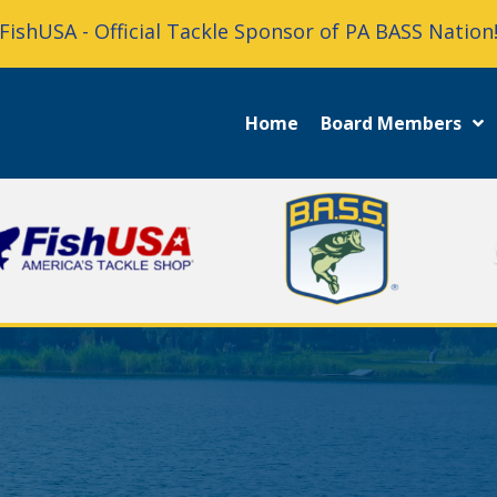
FishUSA - Official Tackle Sponsor of PA BASS Nation
Home
Board Members