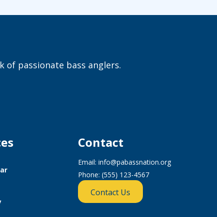
 of passionate bass anglers.
ces
Contact
Email:
info@pabassnation.org
ar
Phone: (555) 123-4567
Contact Us
y