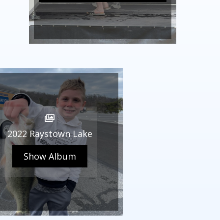
2022 Raystown Lake
Show Album