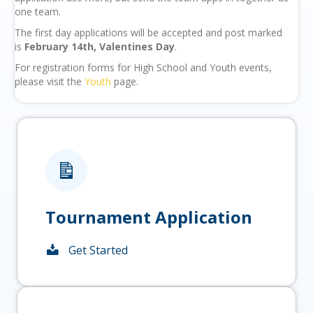
one team.
The first day applications will be accepted and post marked
is
February 14th, Valentines Day
.
For registration forms for High School and Youth events,
please visit the
Youth
page.
Tournament Application
Get Started