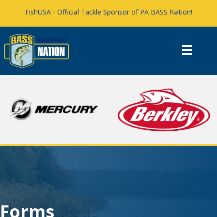
FishUSA - Official Tackle Sponsor of PA BASS Nation!
Forms