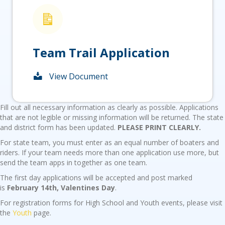
Team Trail Application
View Document
Fill out all necessary information as clearly as possible. Applications
that are not legible or missing information will be returned. The state
and district form has been updated.
PLEASE PRINT CLEARLY.
For state team, you must enter as an equal number of boaters and
riders. If your team needs more than one application use more, but
send the team apps in together as one team.
The first day applications will be accepted and post marked
is
February 14th, Valentines Day
.
For registration forms for High School and Youth events, please visit
the
Youth
page.