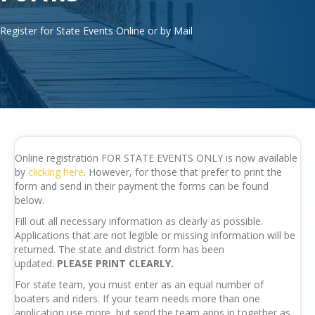
Register for State Events Online or by Mail
Online registration FOR STATE EVENTS ONLY is now available
by
clicking here
. However, for those that prefer to print the
form and send in their payment the forms can be found
below.
Fill out all necessary information as clearly as possible.
Applications that are not legible or missing information will be
returned. The state and district form has been
updated.
PLEASE PRINT CLEARLY.
For state team, you must enter as an equal number of
boaters and riders. If your team needs more than one
application use more, but send the team apps in together as