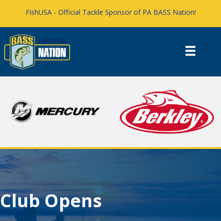
FishUSA - Official Tackle Sponsor of PA BASS Nation!
Club Opens