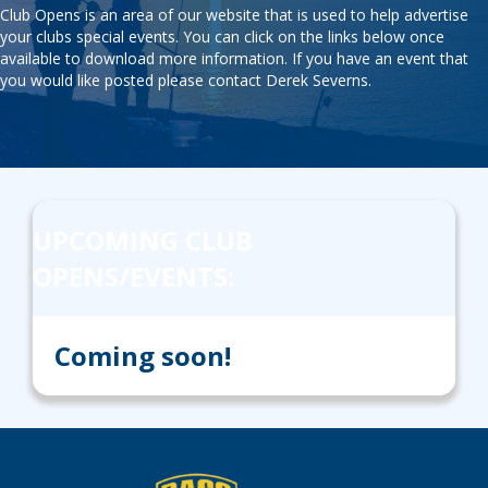
Club Opens is an area of our website that is used to help advertise
your clubs special events. You can click on the links below once
available to download more information. If you have an event that
you would like posted please contact
Derek Severns
.
UPCOMING CLUB
OPENS/EVENTS:
Coming soon!