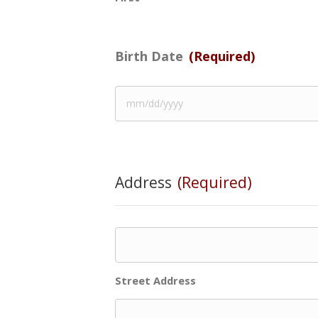
Birth Date
(Required)
Address
(Required)
Street Address