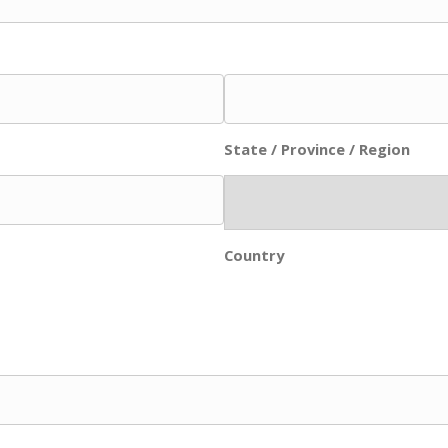
State / Province / Region
Country