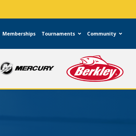
!
Memberships
Tournaments
Community