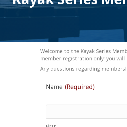
Welcome to the Kayak Series Member 
member registration only; you will 
Any questions regarding membershi
Name
(Required)
First