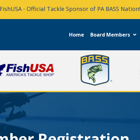
FishUSA - Official Tackle Sponsor of PA BASS Nation
Home
Board Members
mber Registration