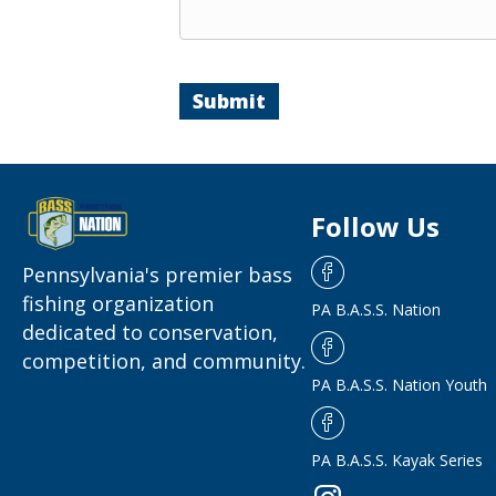
Submit
Follow Us
Pennsylvania's premier bass
fishing organization
PA B.A.S.S. Nation
dedicated to conservation,
competition, and community.
PA B.A.S.S. Nation Youth
PA B.A.S.S. Kayak Series