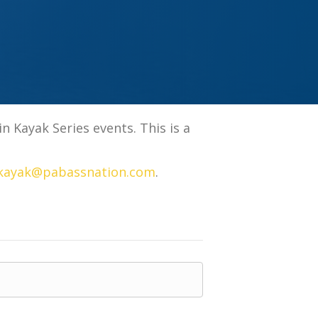
 Kayak Series events. This is a
kayak@pabassnation.com
.