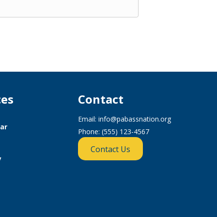
ces
Contact
Email:
info@pabassnation.org
ar
Phone: (555) 123-4567
Contact Us
y