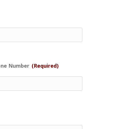
one Number
(Required)