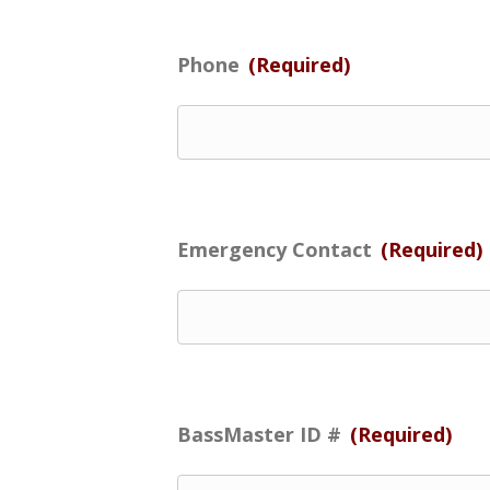
Phone
(Required)
Emergency Contact
(Required)
BassMaster ID #
(Required)