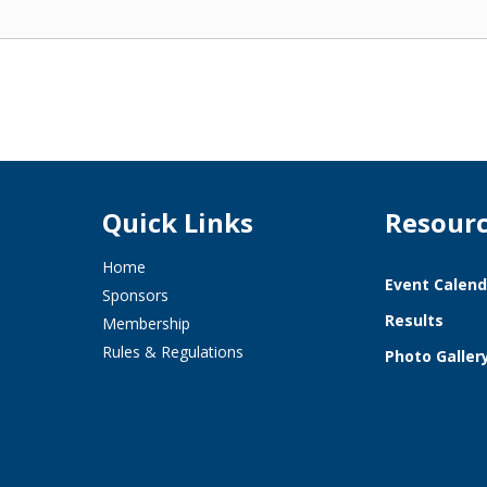
Quick Links
Resour
Home
Event Calend
Sponsors
Results
Membership
Rules & Regulations
Photo Galler