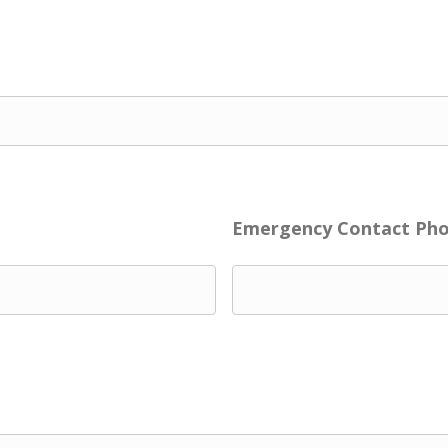
Emergency Contact Ph