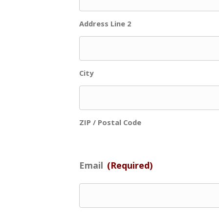
Address Line 2
City
ZIP / Postal Code
Email
(Required)