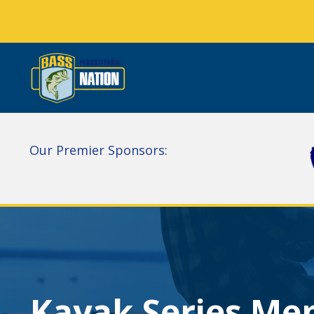
Our Premier Sponsors:
Kayak Series Me