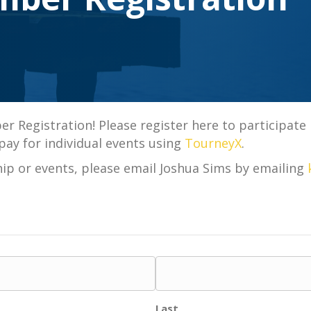
Registration! Please register here to participate in
pay for individual events using
TourneyX
.
p or events, please email Joshua Sims by emailing
Last